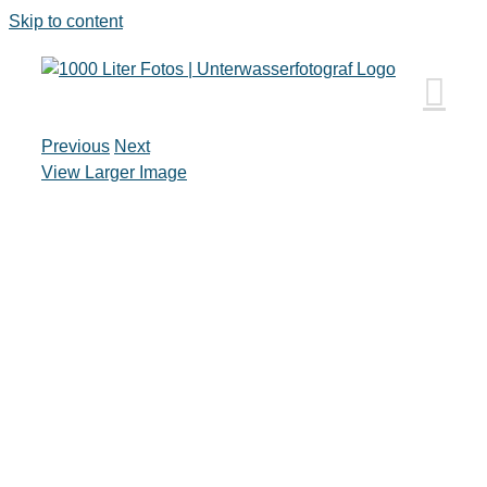
Skip to content
Previous
Next
View Larger Image