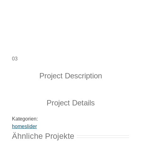
03
Project Description
Project Details
Kategorien:
homeslider
Ähnliche Projekte